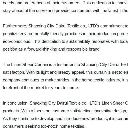
needs and preferences of their customers. This dedication to innovati
stay ahead of the curve and provide consumers with the latest in h
Furthermore, Shaoxing City Dairui Textile co., LTD's commitment to 
prioritize environmentally friendly practices in their production proc
eco-conscious. This dedication to sustainability resonates with t
position as a forward-thinking and responsible brand.
The Linen Sheer Curtain is a testament to Shaoxing City Dairui Text
satisfaction. With its light and breezy appeal, this curtain is set 
company continues to make strides in the home textile industry, it i
forefront of the market for years to come.
In conclusion, Shaoxing City Dairui Textile co., LTD's Linen Sheer C
products. With a focus on customer satisfaction, innovative design, a
As they continue to develop and introduce new products, it is certain
consumers seeking top-notch home textiles.