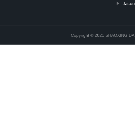
Jacqu
Copyright © 2021 SHAOXING 