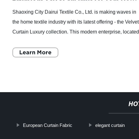
Shaoxing City Dairui Textile Co., Ltd. is making waves in
the home textile industry with its latest offering - the Velvet
Curtain Luxury collection. This modern enterprise, locate
in the bustling fab
Learn More
HO
European Curtain Fabric
elegant curtain