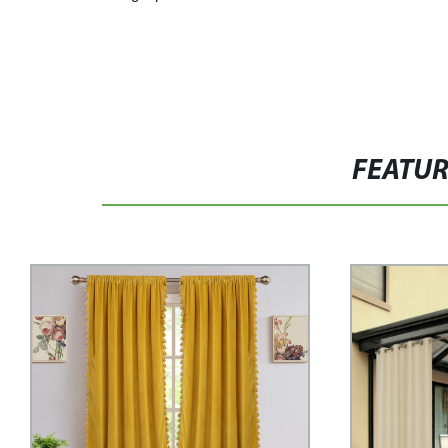
FEATU