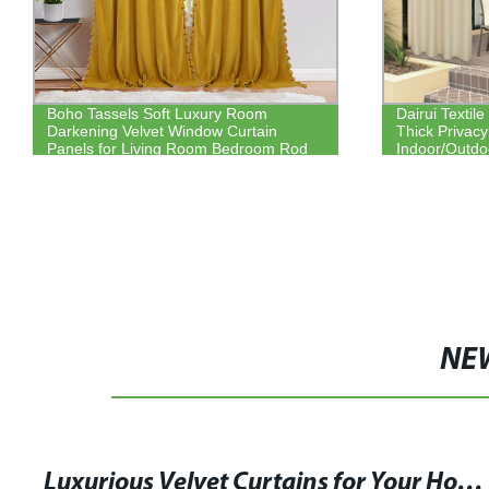
Boho Tassels Soft Luxury Room
Dairui Textil
Darkening Velvet Window Curtain
Thick Privac
Panels for Living Room Bedroom Rod
Indoor/Outdo
Pocket Design
NE
Luxurious Velvet Curtains for Your Home Décor