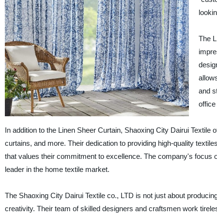
lookin
The Li
impre
desig
allows
and s
office
In addition to the Linen Sheer Curtain, Shaoxing City Dairui Textile
curtains, and more. Their dedication to providing high-quality text
that values their commitment to excellence. The company's focus on 
leader in the home textile market.
The Shaoxing City Dairui Textile co., LTD is not just about producing
creativity. Their team of skilled designers and craftsmen work tirele