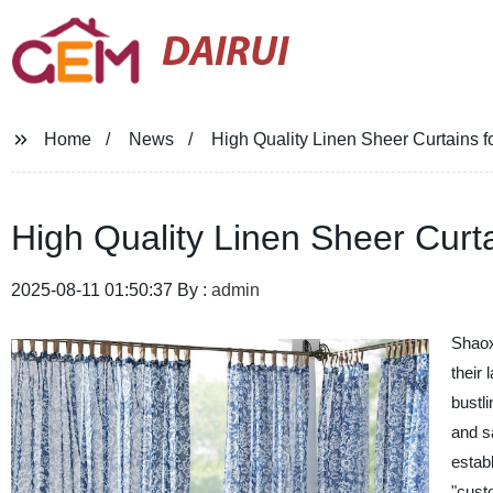
DAIRUI
Home
News
High Quality Linen Sheer Curtains
High Quality Linen Sheer Cur
2025-08-11 01:50:37 By :
admin
Shaox
their 
bustl
and s
estab
"cust