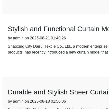
Stylish and Functional Curtain 
by admin on 2025-08-21 01:40:26
Shaoxing City Dairui Textile Co., Ltd., a modern enterprise
products, has recently introduced a new curtain model that i
Durable and Stylish Sheer Curtai
by admin on 2025-08-18 01:50:06