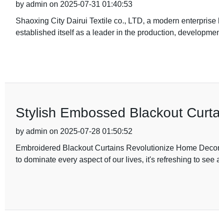
by admin on 2025-07-31 01:40:53
Shaoxing City Dairui Textile co., LTD, a modern enterprise 
established itself as a leader in the production, developmen
Stylish Embossed Blackout Curt
by admin on 2025-07-28 01:50:52
Embroidered Blackout Curtains Revolutionize Home Decor 
to dominate every aspect of our lives, it's refreshing to see