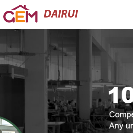
DAIRUI