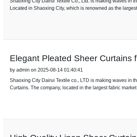
Shaoxing City Dairui Textile Co., Ltd. is making waves in the 
Located in Shaoxing City, which is renowned as the largest
Elegant Pleated Sheer Curtains 
by admin on 2025-08-14 01:40:41
Shaoxing City Dairui Textile co., LTD is making waves in the
Curtains. The company, located in the largest fabric market