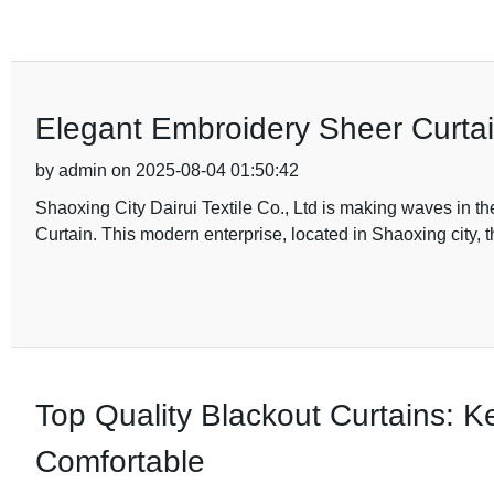
Elegant Embroidery Sheer Curtai
by admin on 2025-08-04 01:50:42
Shaoxing City Dairui Textile Co., Ltd is making waves in the
Curtain. This modern enterprise, located in Shaoxing city, t
Top Quality Blackout Curtains:
Comfortable