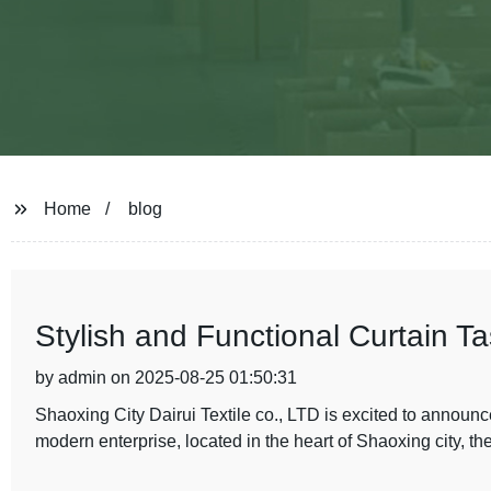
Home
blog
Stylish and Functional Curtain T
by admin on 2025-08-25 01:50:31
Shaoxing City Dairui Textile co., LTD is excited to announc
modern enterprise, located in the heart of Shaoxing city, the