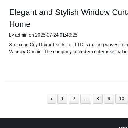
Elegant and Stylish Window Curt
Home
by admin on 2025-07-24 01:40:25
Shaoxing City Dairui Textile co., LTD is making waves in the 
Window Curtain. The company, a modern enterprise that in
‹
1
2
...
8
9
10