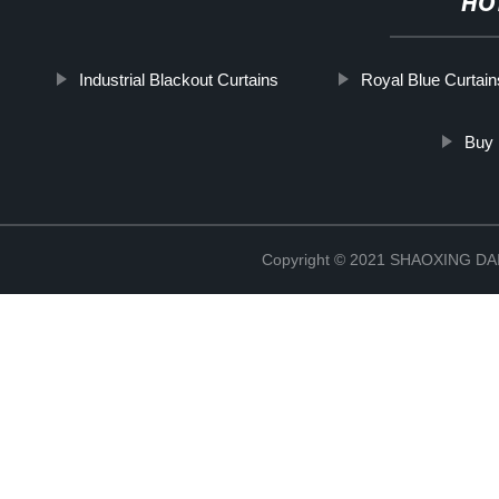
HO
Industrial Blackout Curtains
Royal Blue Curtain
Buy 
Copyright © 2021 SHAOXING 