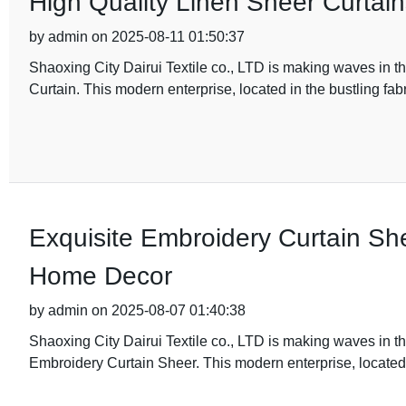
High Quality Linen Sheer Curtai
by admin on 2025-08-11 01:50:37
Shaoxing City Dairui Textile co., LTD is making waves in the
Curtain. This modern enterprise, located in the bustling fab
Exquisite Embroidery Curtain Sh
Home Decor
by admin on 2025-08-07 01:40:38
Shaoxing City Dairui Textile co., LTD is making waves in the
Embroidery Curtain Sheer. This modern enterprise, located