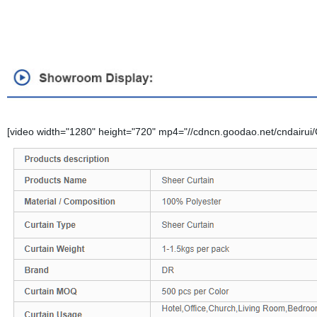
[video width="1280" height="720" mp4="//cdncn.goodao.net/cndairui