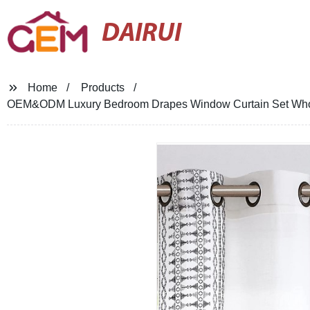
DAIRUI
Home
Products
OEM&ODM Luxury Bedroom Drapes Window Curtain Set Whole