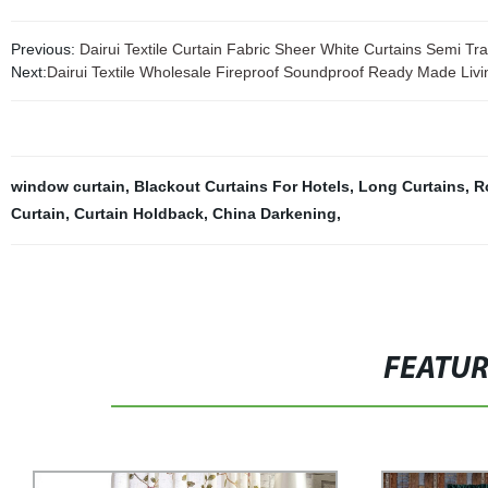
Previous:
Dairui Textile Curtain Fabric Sheer White Curtains Semi Tr
Next:
Dairui Textile Wholesale Fireproof Soundproof Ready Made Livi
window curtain
,
Blackout Curtains For Hotels
,
Long Curtains
,
R
Curtain
,
Curtain Holdback
,
China Darkening
,
FEATU