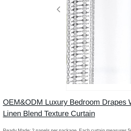
OEM&ODM Luxury Bedroom Drapes Wi
Linen Blend Texture Curtain
Ready Made: 2 panels per package. Each curtain measures 50" w