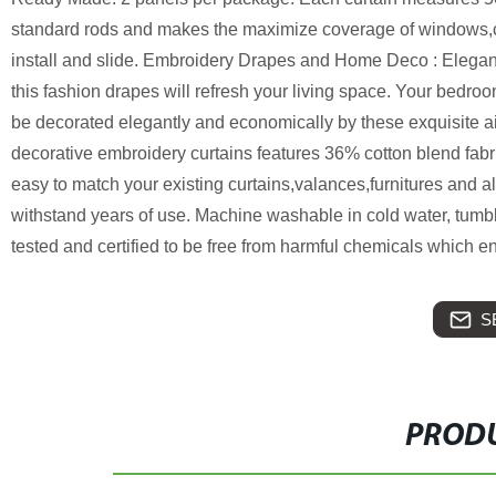
standard rods and makes the maximize coverage of windows,cr
install and slide. Embroidery Drapes and Home Deco : Elega
this fashion drapes will refresh your living space. Your bedroo
be decorated elegantly and economically by these exquisite a
decorative embroidery curtains features 36% cotton blend fabr
easy to match your existing curtains,valances,furnitures and
withstand years of use. Machine washable in cold water, tum
tested and certified to be free from harmful chemicals which e
S
PRODU