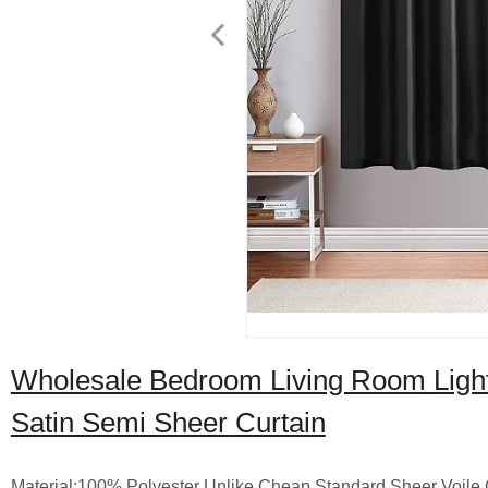
Wholesale Bedroom Living Room Light
Satin Semi Sheer Curtain
Material:100% Polyester Unlike Cheap Standard Sheer Voile C