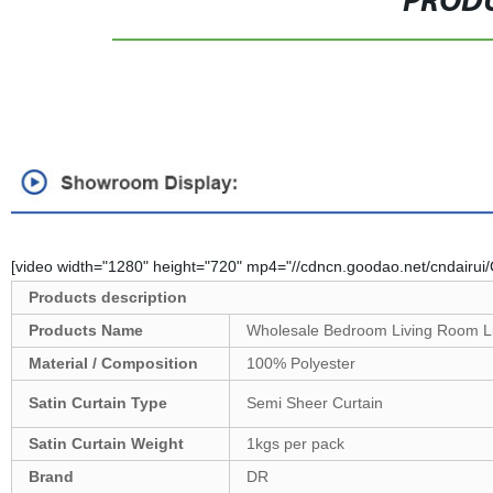
PRODU
[video width="1280" height="720" mp4="//cdncn.goodao.net/cndairu
Products description
Products Name
Wholesale Bedroom Living Room Lig
Material / Composition
100% Polyester
Satin Curtain Type
Semi Sheer Curtain
Satin
Curtain Weight
1kgs per pack
Brand
DR