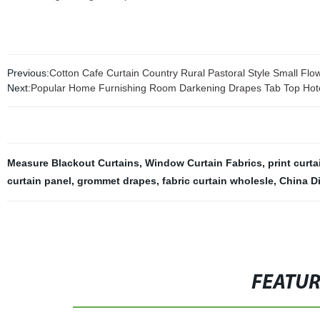
Previous:
Cotton Cafe Curtain Country Rural Pastoral Style Small Flo
Next:
Popular Home Furnishing Room Darkening Drapes Tab Top Hote
Measure Blackout Curtains
,
Window Curtain Fabrics
,
print curta
curtain panel
,
grommet drapes
,
fabric curtain wholesle
,
China D
FEATU