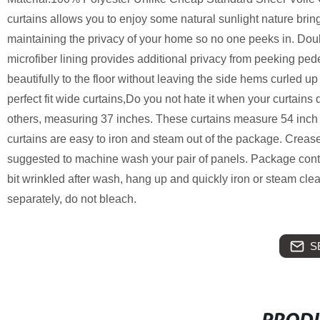
curtains allows you to enjoy some natural sunlight nature bri
maintaining the privacy of your home so no one peeks in. Doub
microfiber lining provides additional privacy from peeking ped
beautifully to the floor without leaving the side hems curle
perfect fit wide curtains,Do you not hate it when your curtains
others, measuring 37 inches. These curtains measure 54 inch
curtains are easy to iron and steam out of the package. Creases w
suggested to machine wash your pair of panels. Package cont
bit wrinkled after wash, hang up and quickly iron or steam clea
separately, do not bleach.
S