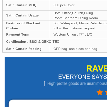
Satin
Curtain MOQ
500 pcs/Color
Hotel,Office,Church,Living
Satin
Curtain Usage
Room,Bedroom,Dining Room
Features of Blackout
Soft,Waterproof, Flame Retardant, A
Curtain
follow the customer request
Payment Term
Western Union , T/T , L/C
Certification : BSCI & OEKO-TEX
Satin
Curtain Packing
OPP bag, one piece one bag