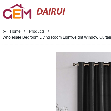
DAIRUI
Home
Products
Wholesale Bedroom Living Room Lightweight Window Curtains