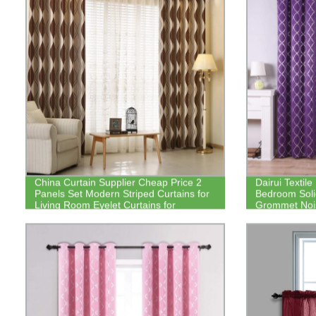
China Curtain Supplier Cheap Price 2
Dairui Textile
Panels Set Modern Striped Curtains for
Bedroom Soli
Living Room Eyelet Curtains for
Grommet Noi
Bedroom
Drapes