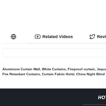
Curtain for Bedroom, Set of 2 Panels
Living Room
Related Videos
Rev
Aluminium Curtain Wall
,
White Curtains
,
Fireproof curtain
,
Jaqua
Fire Retardant Curtains
,
Curtain Fabric Hotel
,
China Night Blind 
HO