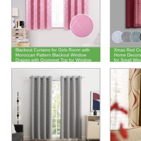
Blackout Curtains for Girls Room with
Xmas Red Cur
Moroccan Pattern Blackout Window
Home Decorat
Drapes with Grommet Top for Window
for Small Wi
Decor
by 30 Inch 2 