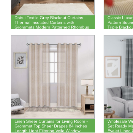
Dairui Textile Grey Blackout Curtains
Classic Luxu
Thermal Insulated Curtains with
Pattern Sou
Grommets Modern Patterned Rhombus
Triple Blacko
Silver Printed Curtains
Linen Sheer Curtains for Living Room -
Wholesale Wi
Grommet Top Sheer Drapes 84 inches
Set Ready M
Length Light Filtering Voile Window
Eyelet Lined 