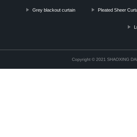
Grey blackout curtain
Pleated Sheer Curt
L
Copyright © 2021 SHAOXING 