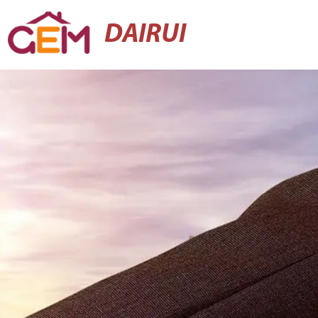
DAIRUI