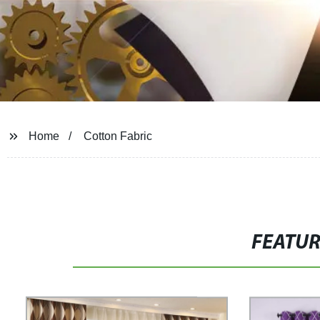
Home
Cotton Fabric
FEATU